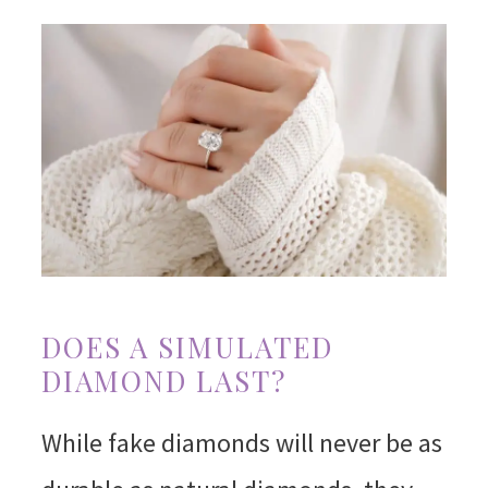
DOES A SIMULATED
DIAMOND LAST?
While fake diamonds will never be as