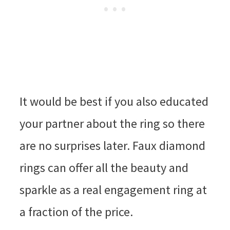
It would be best if you also educated
your partner about the ring so there
are no surprises later. Faux diamond
rings can offer all the beauty and
sparkle as a real engagement ring at
a fraction of the price.