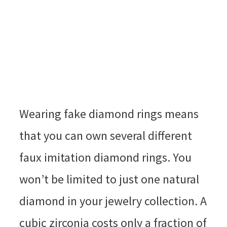
Wearing fake diamond rings means
that you can own several different
faux imitation diamond rings. You
won’t be limited to just one natural
diamond in your jewelry collection. A
cubic zirconia costs only a fraction of