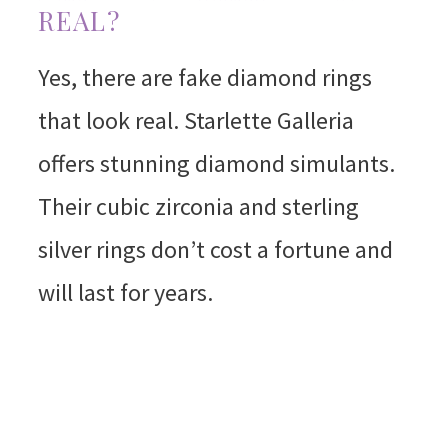
REAL?
Yes, there are fake diamond rings
that look real. Starlette Galleria
offers stunning diamond simulants.
Their cubic zirconia and sterling
silver rings don’t cost a fortune and
will last for years.