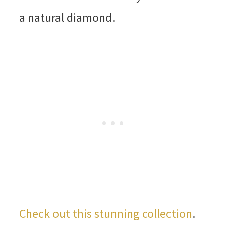
a natural diamond.
Check out this stunning collection
.