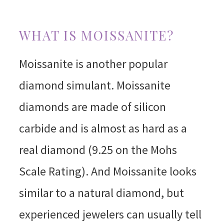
WHAT IS MOISSANITE?
Moissanite is another popular
diamond simulant. Moissanite
diamonds are made of silicon
carbide and is almost as hard as a
real diamond (9.25 on the Mohs
Scale Rating). And Moissanite looks
similar to a natural diamond, but
experienced jewelers can usually tell