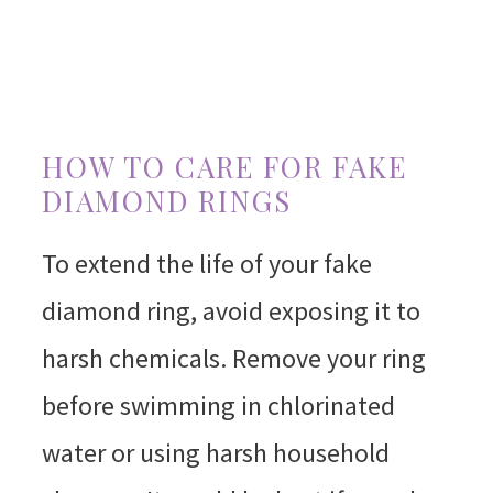
HOW TO CARE FOR FAKE
DIAMOND RINGS
To extend the life of your fake
diamond ring, avoid exposing it to
harsh chemicals. Remove your ring
before swimming in chlorinated
water or using harsh household