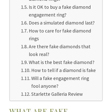
Is it OK to buy a fake diamond
engagement ring?
Does a simulated diamond last?
How to care for fake diamond
rings
Are there fake diamonds that
look real?
What is the best fake diamond?
How to tell if a diamond is fake
Will a fake engagement ring
fool anyone?
Starlette Galleria Review
WHAT ARE FAKE