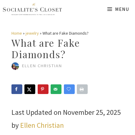
Skip
MENU
to
content
Home
»
jewelry
»
What are Fake Diamonds?
What are Fake
Diamonds?
ELLEN CHRISTIAN
Last Updated on November 25, 2025
by
Ellen Christian