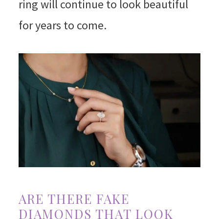
ring will continue to look beautiful
for years to come.
ARE THERE FAKE
DIAMONDS THAT LOOK