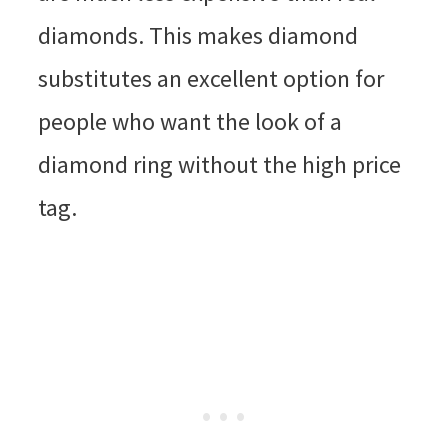
diamonds. This makes diamond
substitutes an excellent option for
people who want the look of a
diamond ring without the high price
tag.