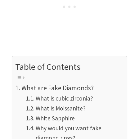
Table of Contents
What are Fake Diamonds?
What is cubic zirconia?
What is Moissanite?
White Sapphire
Why would you want fake
diamond rings?