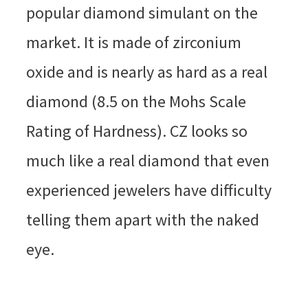
popular diamond simulant on the
market. It is made of zirconium
oxide and is nearly as hard as a real
diamond (8.5 on the Mohs Scale
Rating of Hardness). CZ looks so
much like a real diamond that even
experienced jewelers have difficulty
telling them apart with the naked
eye.