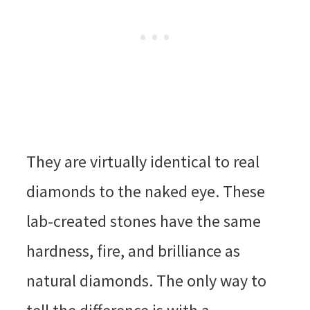
They are virtually identical to real
diamonds to the naked eye. These
lab-created stones have the same
hardness, fire, and brilliance as
natural diamonds. The only way to