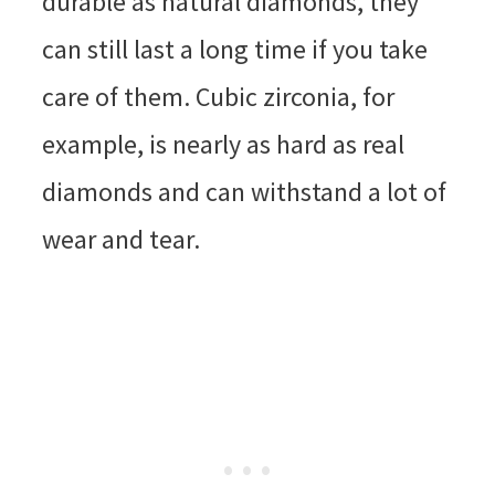
durable as natural diamonds, they
can still last a long time if you take
care of them. Cubic zirconia, for
example, is nearly as hard as real
diamonds and can withstand a lot of
wear and tear.