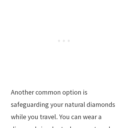
Another common option is
safeguarding your natural diamonds
while you travel. You can wear a