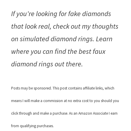
If you’re looking for fake diamonds
that look real, check out my thoughts
on simulated diamond rings. Learn
where you can find the best faux
diamond rings out there.
Posts may be sponsored. This post contains affiliate links, which
means I will make a commission at no extra cost to you should you
click through and make a purchase. As an Amazon Associate I earn
from qualifying purchases.