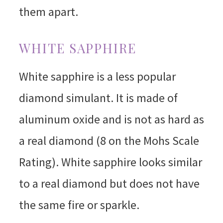
them apart.
WHITE SAPPHIRE
White sapphire is a less popular
diamond simulant. It is made of
aluminum oxide and is not as hard as
a real diamond (8 on the Mohs Scale
Rating). White sapphire looks similar
to a real diamond but does not have
the same fire or sparkle.