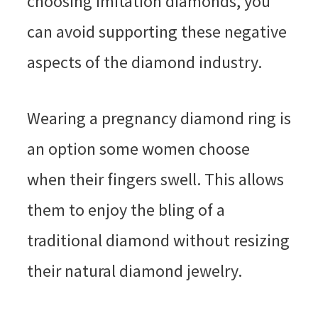
choosing imitation diamonds, you
can avoid supporting these negative
aspects of the diamond industry.
Wearing a pregnancy diamond ring is
an option some women choose
when their fingers swell. This allows
them to enjoy the bling of a
traditional diamond without resizing
their natural diamond jewelry.