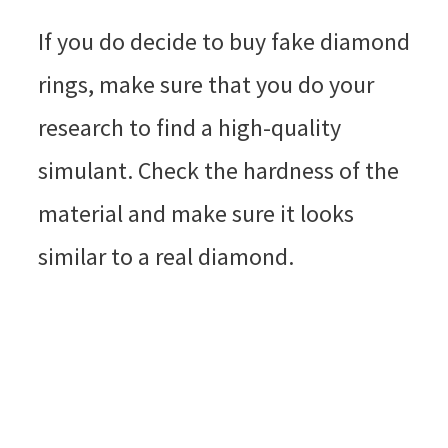
If you do decide to buy fake diamond
rings, make sure that you do your
research to find a high-quality
simulant. Check the hardness of the
material and make sure it looks
similar to a real diamond.