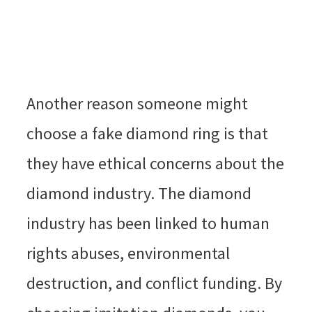
Another reason someone might
choose a fake diamond ring is that
they have ethical concerns about the
diamond industry. The diamond
industry has been linked to human
rights abuses, environmental
destruction, and conflict funding. By