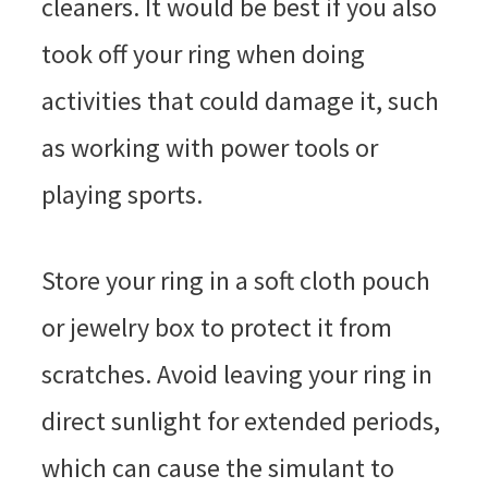
cleaners. It would be best if you also
took off your ring when doing
activities that could damage it, such
as working with power tools or
playing sports.
Store your ring in a soft cloth pouch
or jewelry box to protect it from
scratches. Avoid leaving your ring in
direct sunlight for extended periods,
which can cause the simulant to