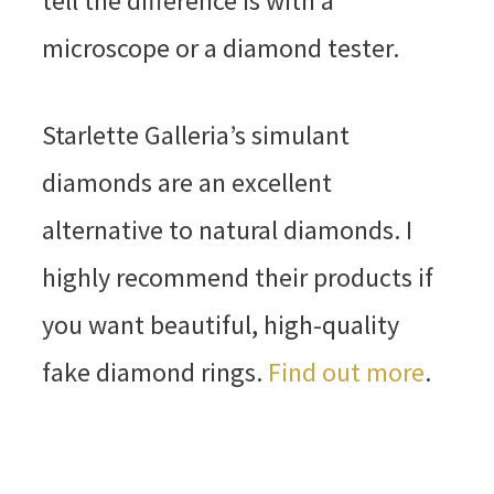
tell the difference is with a
microscope or a diamond tester.
Starlette Galleria’s simulant
diamonds are an excellent
alternative to natural diamonds. I
highly recommend their products if
you want beautiful, high-quality
fake diamond rings.
Find out more
.