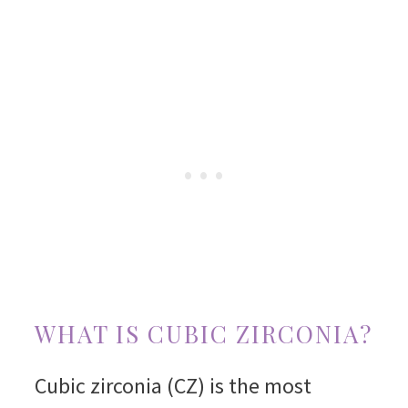
WHAT IS CUBIC ZIRCONIA?
Cubic zirconia (CZ) is the most