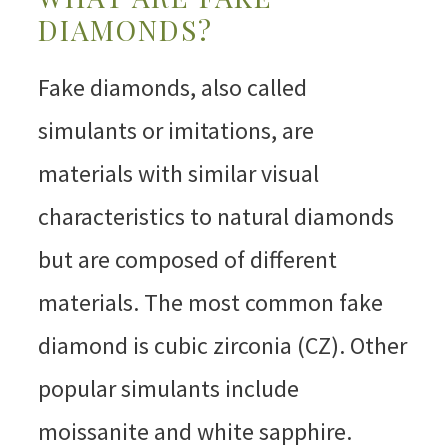
DIAMONDS?
Fake diamonds, also called
simulants or imitations, are
materials with similar visual
characteristics to natural diamonds
but are composed of different
materials. The most common fake
diamond is cubic zirconia (CZ). Other
popular simulants include
moissanite and white sapphire.