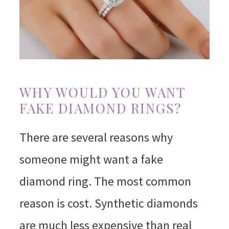
WHY WOULD YOU WANT
FAKE DIAMOND RINGS?
There are several reasons why
someone might want a fake
diamond ring. The most common
reason is cost. Synthetic diamonds
are much less expensive than real