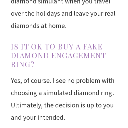
diamond simulant when you travel
over the holidays and leave your real
diamonds at home.
IS IT OK TO BUY A FAKE
DIAMOND ENGAGEMENT
RING?
Yes, of course. I see no problem with
choosing a simulated diamond ring.
Ultimately, the decision is up to you
and your intended.