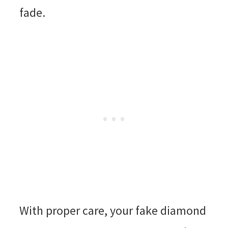
fade.
With proper care, your fake diamond