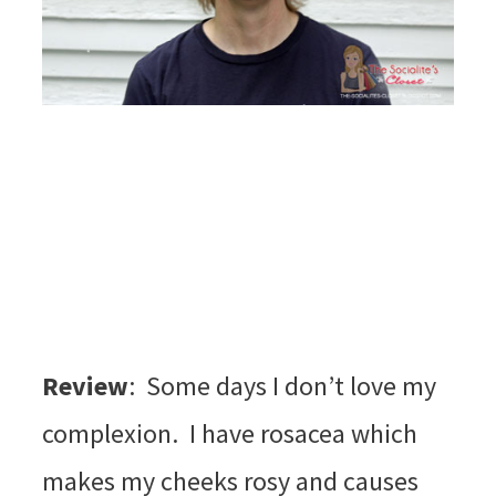
Review
: Some days I don’t love my
complexion. I have rosacea which
makes my cheeks rosy and causes