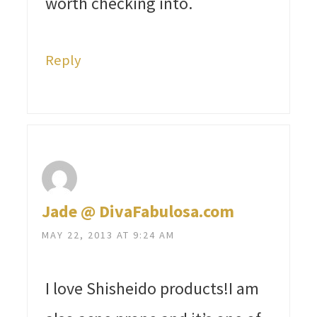
worth checking into.
Reply
Jade @ DivaFabulosa.com
MAY 22, 2013 AT 9:24 AM
I love Shisheido products!I am