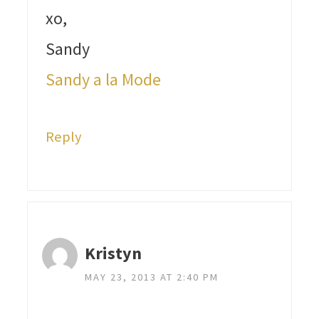
xo,
Sandy
Sandy a la Mode
Reply
Kristyn
MAY 23, 2013 AT 2:40 PM