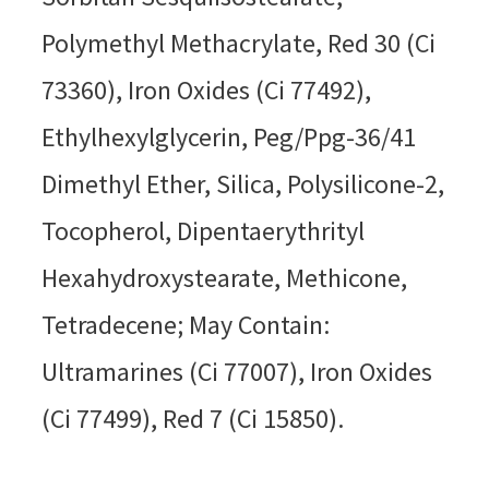
Polymethyl Methacrylate, Red 30 (Ci
73360), Iron Oxides (Ci 77492),
Ethylhexylglycerin, Peg/Ppg-36/41
Dimethyl Ether, Silica, Polysilicone-2,
Tocopherol, Dipentaerythrityl
Hexahydroxystearate, Methicone,
Tetradecene; May Contain:
Ultramarines (Ci 77007), Iron Oxides
(Ci 77499), Red 7 (Ci 15850).