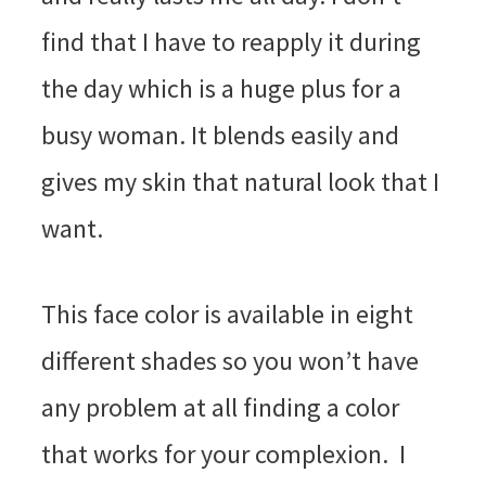
find that I have to reapply it during
the day which is a huge plus for a
busy woman. It blends easily and
gives my skin that natural look that I
want.
This face color is available in eight
different shades so you won’t have
any problem at all finding a color
that works for your complexion. I