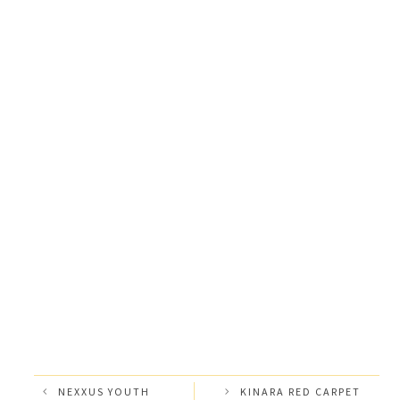
NEXXUS YOUTH
KINARA RED CARPET