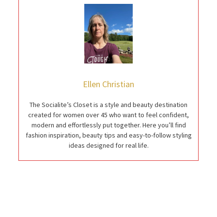
Ellen Christian
The Socialite’s Closet is a style and beauty destination
created for women over 45 who want to feel confident,
modern and effortlessly put together. Here you’ll find
fashion inspiration, beauty tips and easy-to-follow styling
ideas designed for real life.