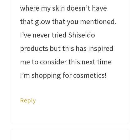
where my skin doesn’t have
that glow that you mentioned.
I’ve never tried Shiseido
products but this has inspired
me to consider this next time
I’m shopping for cosmetics!
Reply