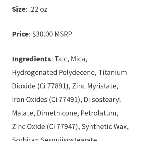
Size
: .22 oz
Price
: $30.00 MSRP
Ingredients
: Talc, Mica,
Hydrogenated Polydecene, Titanium
Dioxide (Ci 77891), Zinc Myristate,
Iron Oxides (Ci 77491), Diisostearyl
Malate, Dimethicone, Petrolatum,
Zinc Oxide (Ci 77947), Synthetic Wax,
Sorbitan Sesquiisostearate,