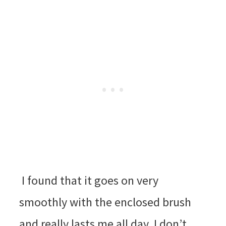
I found that it goes on very
smoothly with the enclosed brush
and really lasts me all day. I don’t