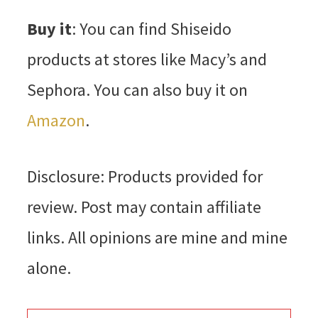
Buy it
: You can find Shiseido
products at stores like Macy’s and
Sephora. You can also buy it on
Amazon
.
Disclosure: Products provided for
review. Post may contain affiliate
links. All opinions are mine and mine
alone.