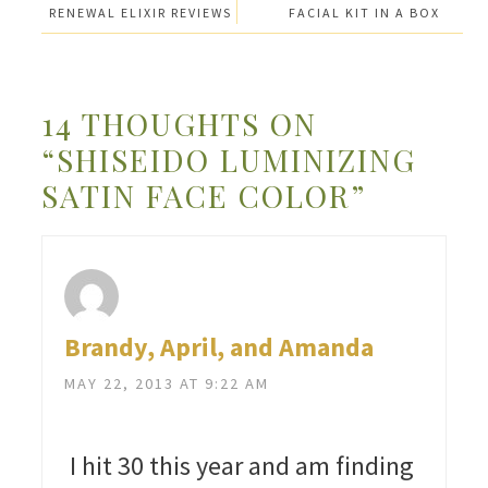
RENEWAL ELIXIR REVIEWS
FACIAL KIT IN A BOX
14 THOUGHTS ON
“SHISEIDO LUMINIZING
SATIN FACE COLOR”
Brandy, April, and Amanda
MAY 22, 2013 AT 9:22 AM
I hit 30 this year and am finding