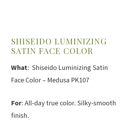
SHISEIDO LUMINIZING
SATIN FACE COLOR
What
: Shiseido Luminizing Satin
Face Color – Medusa PK107
For
: All-day true color. Silky-smooth
finish.