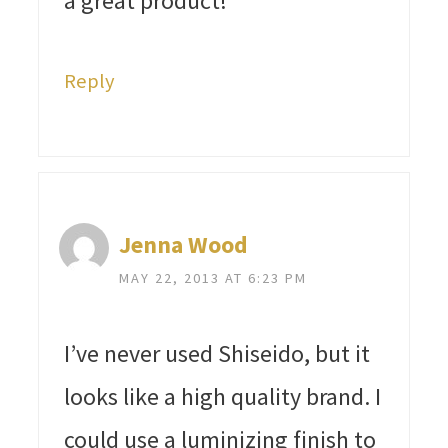
a great product!
Reply
Jenna Wood
MAY 22, 2013 AT 6:23 PM
I’ve never used Shiseido, but it
looks like a high quality brand. I
could use a luminizing finish to