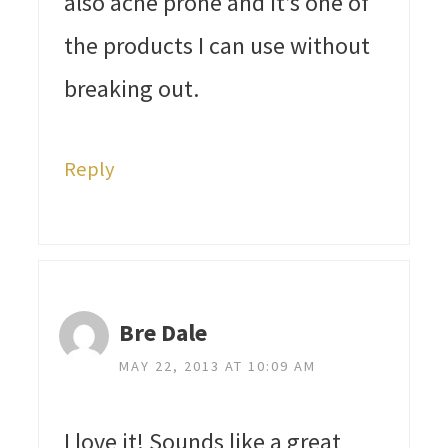
also acne prone and it’s one of
the products I can use without
breaking out.
Reply
Bre Dale
MAY 22, 2013 AT 10:09 AM
I love it! Sounds like a great