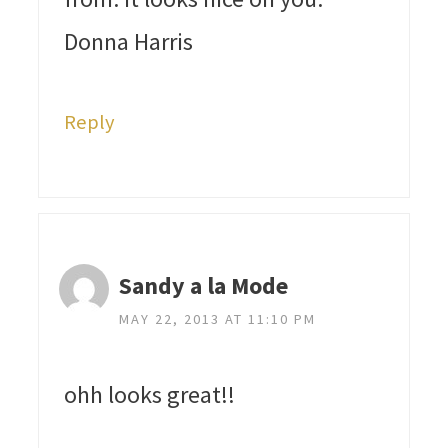
Donna Harris
Reply
Sandy a la Mode
MAY 22, 2013 AT 11:10 PM
ohh looks great!!