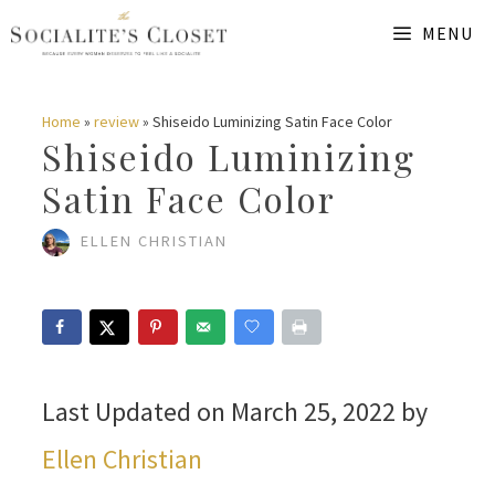
Skip
MENU
to
content
Home
»
review
»
Shiseido Luminizing Satin Face Color
Shiseido Luminizing
Satin Face Color
ELLEN CHRISTIAN
Last Updated on March 25, 2022 by
Ellen Christian