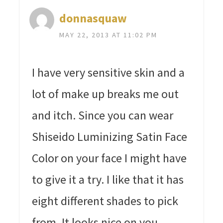
donnasquaw
MAY 22, 2013 AT 11:02 PM
I have very sensitive skin and a
lot of make up breaks me out
and itch. Since you can wear
Shiseido Luminizing Satin Face
Color on your face I might have
to give it a try. I like that it has
eight different shades to pick
from. It looks nice on you.