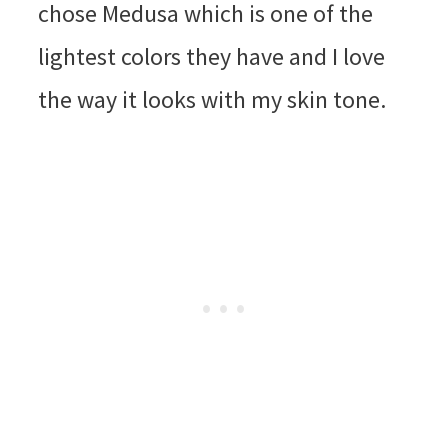
chose Medusa which is one of the
lightest colors they have and I love
the way it looks with my skin tone.