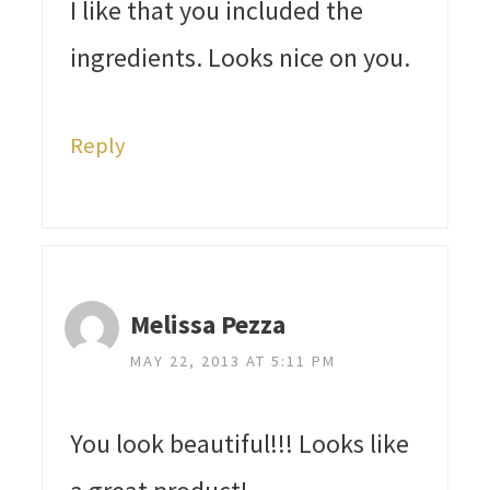
I like that you included the
ingredients. Looks nice on you.
Reply
Melissa Pezza
MAY 22, 2013 AT 5:11 PM
You look beautiful!!! Looks like