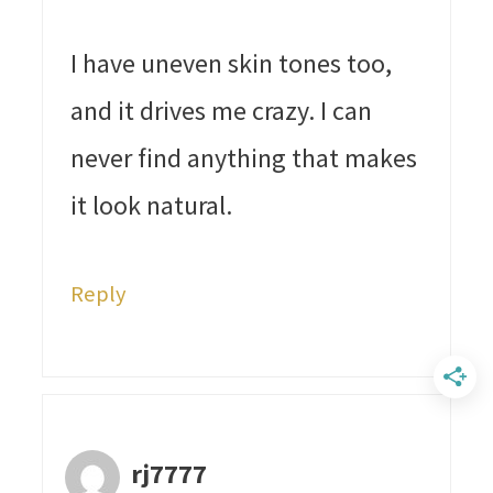
I have uneven skin tones too,
and it drives me crazy. I can
never find anything that makes
it look natural.
Reply
rj7777