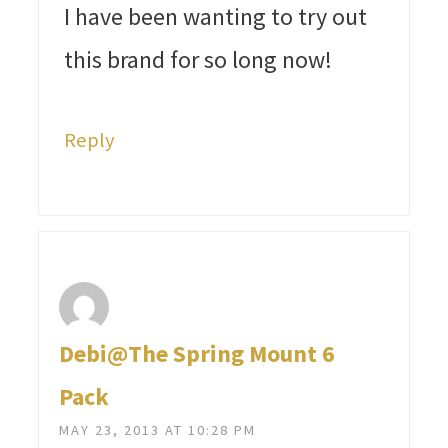
I have been wanting to try out
this brand for so long now!
Reply
Debi@The Spring Mount 6
Pack
MAY 23, 2013 AT 10:28 PM