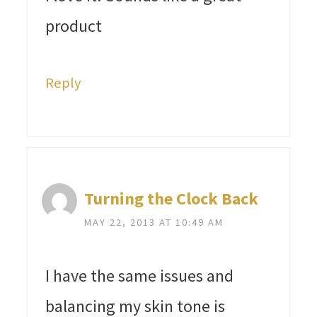
product
Reply
Turning the Clock Back
MAY 22, 2013 AT 10:49 AM
I have the same issues and
balancing my skin tone is