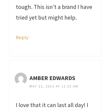
tough. This isn’t a brand I have
tried yet but might help.
Reply
AMBER EDWARDS
MAY 22, 2013 AT 11:23 AM
I love that it can last all day! I