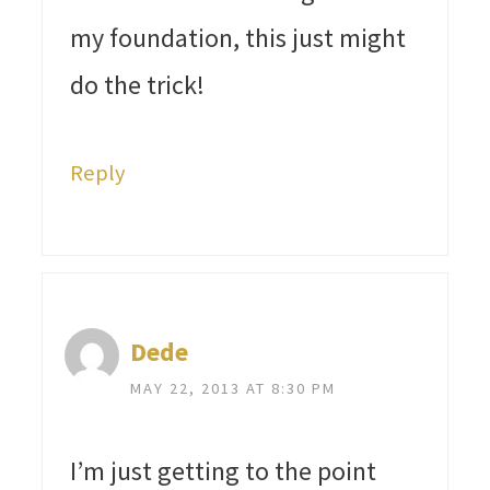
my foundation, this just might
do the trick!
Reply
Dede
MAY 22, 2013 AT 8:30 PM
I’m just getting to the point