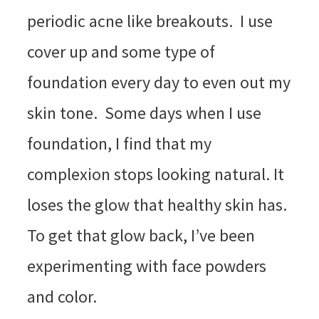
periodic acne like breakouts. I use
cover up and some type of
foundation every day to even out my
skin tone. Some days when I use
foundation, I find that my
complexion stops looking natural. It
loses the glow that healthy skin has.
To get that glow back, I’ve been
experimenting with face powders
and color.