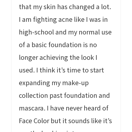
that my skin has changed a lot.
I am fighting acne like I was in
high-school and my normal use
of a basic foundation is no
longer achieving the look I
used. I think it’s time to start
expanding my make-up
collection past foundation and
mascara. I have never heard of
Face Color but it sounds like it’s