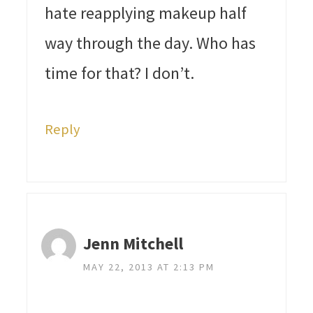
hate reapplying makeup half
way through the day. Who has
time for that? I don’t.
Reply
Jenn Mitchell
MAY 22, 2013 AT 2:13 PM