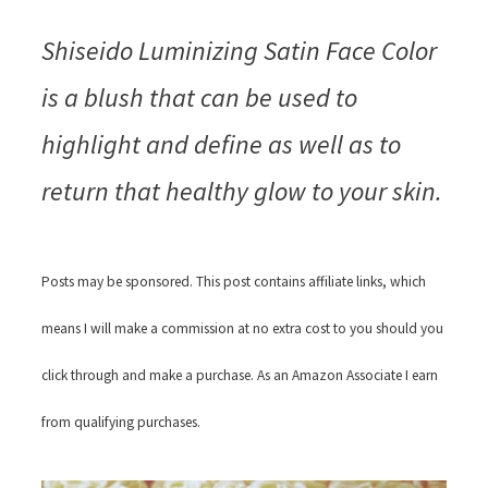
Shiseido Luminizing Satin Face Color
is a blush that can be used to
highlight and define as well as to
return that healthy glow to your skin.
Posts may be sponsored. This post contains affiliate links, which
means I will make a commission at no extra cost to you should you
click through and make a purchase. As an Amazon Associate I earn
from qualifying purchases.