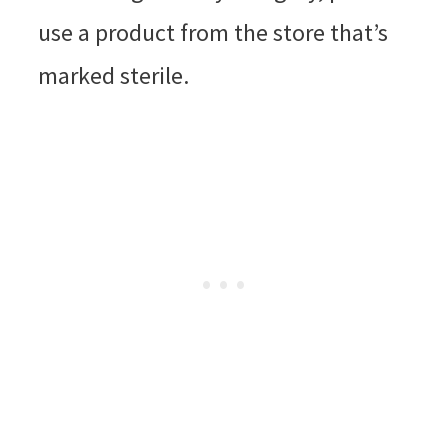
use a product from the store that’s
marked sterile.