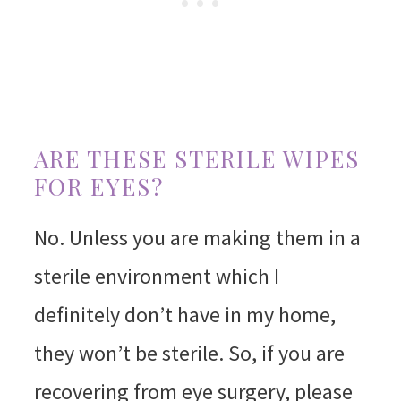
ARE THESE STERILE WIPES
FOR EYES?
No. Unless you are making them in a
sterile environment which I
definitely don’t have in my home,
they won’t be sterile. So, if you are
recovering from eye surgery, please