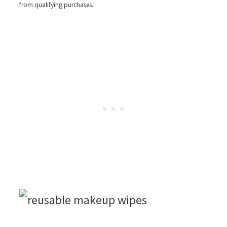
from qualifying purchases.