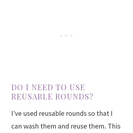
DO I NEED TO USE
REUSABLE ROUNDS?
I’ve used reusable rounds so that I
can wash them and reuse them. This