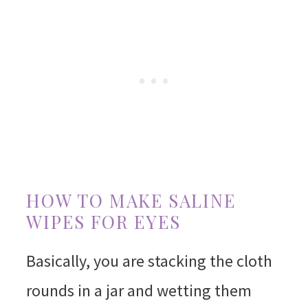
HOW TO MAKE SALINE
WIPES FOR EYES
Basically, you are stacking the cloth
rounds in a jar and wetting them