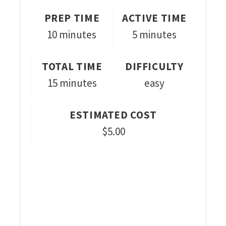
PREP TIME
ACTIVE TIME
10 minutes
5 minutes
TOTAL TIME
DIFFICULTY
15 minutes
easy
ESTIMATED COST
$5.00