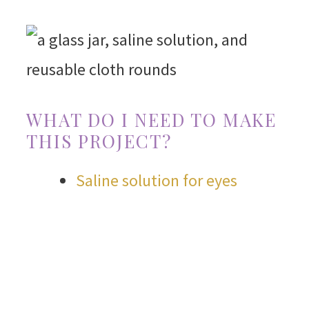
WHAT DO I NEED TO MAKE
THIS PROJECT?
Saline solution for eyes