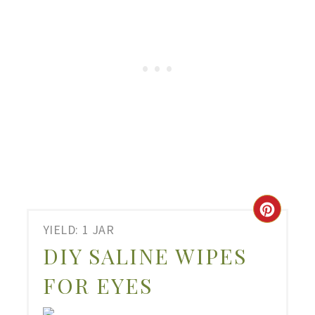
CRE
YIELD: 1 JAR
PIN
DIY SALINE WIPES
PIN
FOR EYES