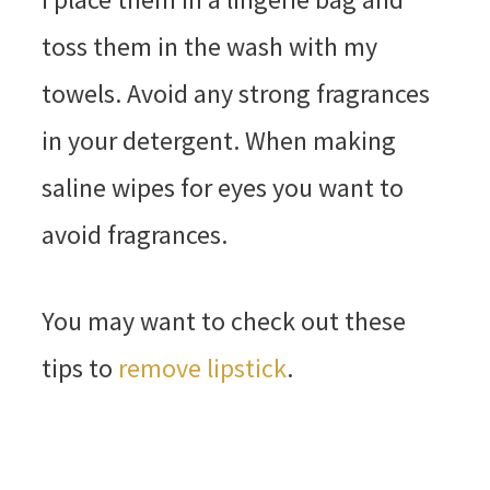
toss them in the wash with my
towels. Avoid any strong fragrances
in your detergent. When making
saline wipes for eyes you want to
avoid fragrances.
You may want to check out these
tips to
remove lipstick
.