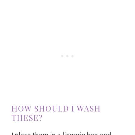
HOW SHOULD I WASH
THESE?
I place them in a lingerie bag and