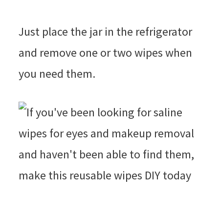
Just place the jar in the refrigerator
and remove one or two wipes when
you need them.