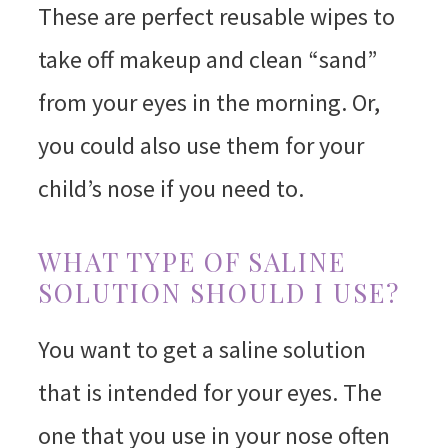
These are perfect reusable wipes to
take off makeup and clean “sand”
from your eyes in the morning. Or,
you could also use them for your
child’s nose if you need to.
WHAT TYPE OF SALINE
SOLUTION SHOULD I USE?
You want to get a saline solution
that is intended for your eyes. The
one that you use in your nose often