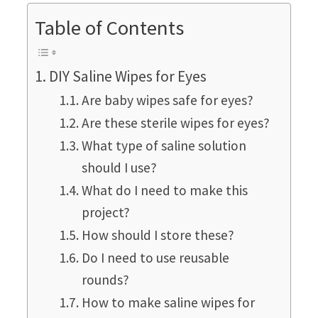
Table of Contents
DIY Saline Wipes for Eyes
Are baby wipes safe for eyes?
Are these sterile wipes for eyes?
What type of saline solution
should I use?
What do I need to make this
project?
How should I store these?
Do I need to use reusable
rounds?
How to make saline wipes for