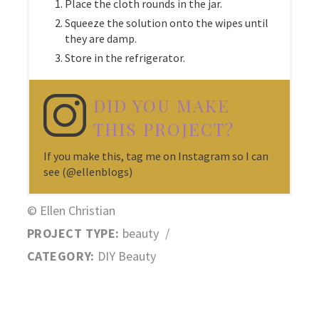
Place the cloth rounds in the jar.
Squeeze the solution onto the wipes until
they are damp.
Store in the refrigerator.
DID YOU MAKE
THIS PROJECT?
If you make this, tag me on Instagram so I can
see (@ellenblogs)
© Ellen Christian
PROJECT TYPE:
beauty
/
CATEGORY:
DIY Beauty