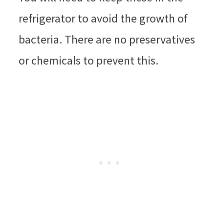
refrigerator to avoid the growth of
bacteria. There are no preservatives
or chemicals to prevent this.