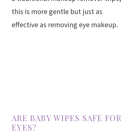
this is more gentle but just as
effective as removing eye makeup.
ARE BABY WIPES SAFE FOR
EYES?