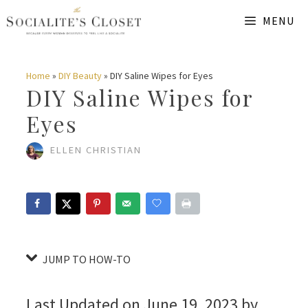
Skip
Skip
MENU
to
to
Instructions
content
Home
»
DIY Beauty
»
DIY Saline Wipes for Eyes
DIY Saline Wipes for
Eyes
ELLEN CHRISTIAN
JUMP TO HOW-TO
Last Updated on June 19, 2023 by