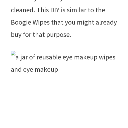
cleaned. This DIY is similar to the
Boogie Wipes that you might already
buy for that purpose.