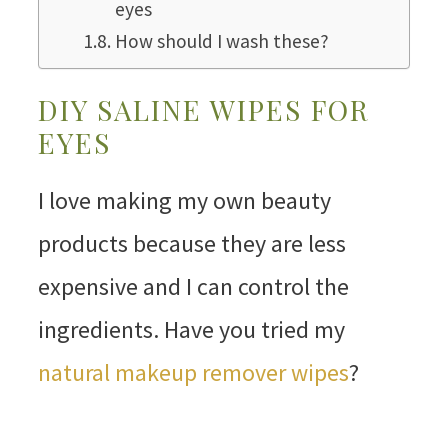
eyes
How should I wash these?
DIY SALINE WIPES FOR
EYES
I love making my own beauty
products because they are less
expensive and I can control the
ingredients. Have you tried my
natural makeup remover wipes
?