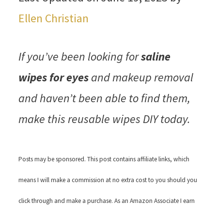
Ellen Christian
If you’ve been looking for
saline
wipes for eyes
and makeup removal
and haven’t been able to find them,
make this reusable wipes DIY today.
Posts may be sponsored. This post contains affiliate links, which
means I will make a commission at no extra cost to you should you
click through and make a purchase. As an Amazon Associate I earn