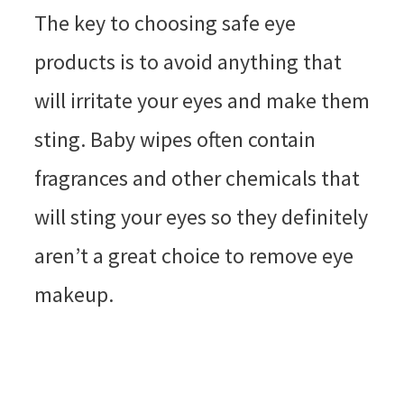
The key to choosing safe eye
products is to avoid anything that
will irritate your eyes and make them
sting. Baby wipes often contain
fragrances and other chemicals that
will sting your eyes so they definitely
aren’t a great choice to remove eye
makeup.