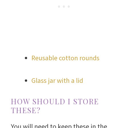
Reusable cotton rounds
Glass jar with a lid
HOW SHOULD I STORE
THESE?
You will need to keep these in the