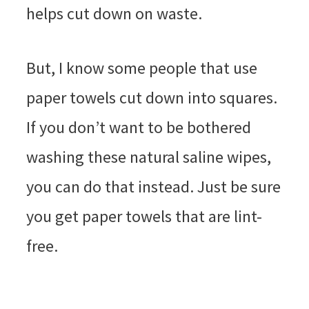
helps cut down on waste.
But, I know some people that use
paper towels cut down into squares.
If you don’t want to be bothered
washing these natural saline wipes,
you can do that instead. Just be sure
you get paper towels that are lint-
free.