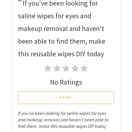
No Ratings
PRINT
If you've been looking for saline wipes for eyes
and makeup removal and haven't been able to
find them, make this reusable wipes DIY today