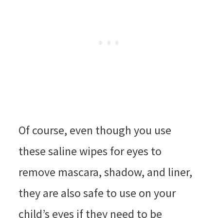
Of course, even though you use
these saline wipes for eyes to
remove mascara, shadow, and liner,
they are also safe to use on your
child’s eyes if they need to be