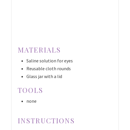
MATERIALS
Saline solution for eyes
Reusable cloth rounds
Glass jar with a lid
TOOLS
none
INSTRUCTIONS