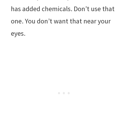
has added chemicals. Don’t use that
one. You don’t want that near your
eyes.