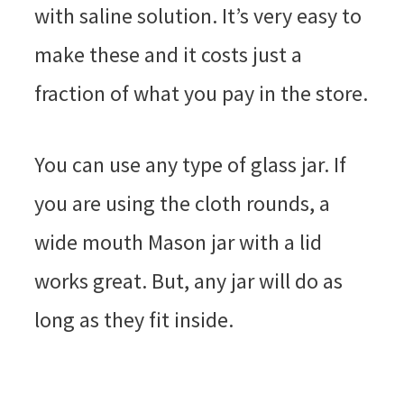
with saline solution. It’s very easy to
make these and it costs just a
fraction of what you pay in the store.
You can use any type of glass jar. If
you are using the cloth rounds, a
wide mouth Mason jar with a lid
works great. But, any jar will do as
long as they fit inside.