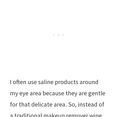
I often use saline products around
my eye area because they are gentle
for that delicate area. So, instead of
a traditional makeup remover wipe,