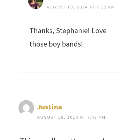
AUGUST 19, 2014 AT 7:12 AM
Thanks, Stephanie! Love
those boy bands!
Justina
AUGUST 18, 2014 AT 7:43 PM