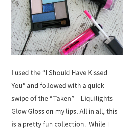
I used the “I Should Have Kissed
You” and followed with a quick
swipe of the “Taken” – Liquilights
Glow Gloss on my lips. All in all, this
is a pretty fun collection. While I