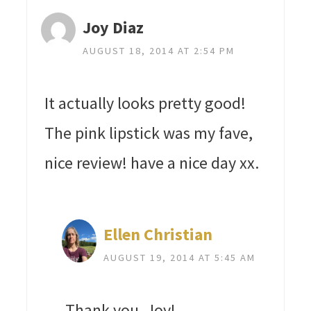
Joy Diaz
AUGUST 18, 2014 AT 2:54 PM
It actually looks pretty good!
The pink lipstick was my fave,
nice review! have a nice day xx.
Ellen Christian
AUGUST 19, 2014 AT 5:45 AM
Thank you, Joy!