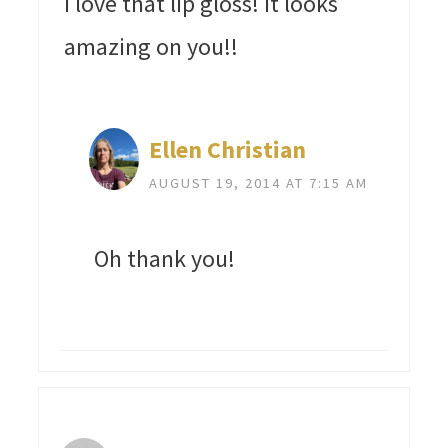
I love that lip gloss! It looks
amazing on you!!
Ellen Christian
AUGUST 19, 2014 AT 7:15 AM
Oh thank you!