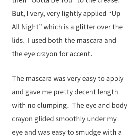
But, I very, very lightly applied “Up
All Night” which is a glitter over the
lids. I used both the mascara and
the eye crayon for accent.
The mascara was very easy to apply
and gave me pretty decent length
with no clumping. The eye and body
crayon glided smoothly under my
eye and was easy to smudge with a