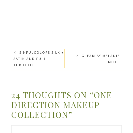
SINFULCOLORS SILK +
GLEAM BY MELANIE
SATIN AND FULL
MILLS
THROTTLE
24 THOUGHTS ON “ONE
DIRECTION MAKEUP
COLLECTION”