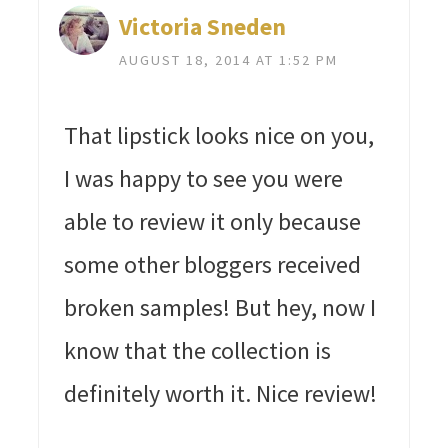
Victoria Sneden
AUGUST 18, 2014 AT 1:52 PM
That lipstick looks nice on you,
I was happy to see you were
able to review it only because
some other bloggers received
broken samples! But hey, now I
know that the collection is
definitely worth it. Nice review!