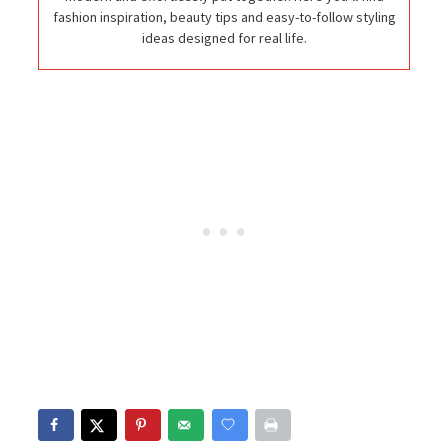
fashion inspiration, beauty tips and easy-to-follow styling
ideas designed for real life.