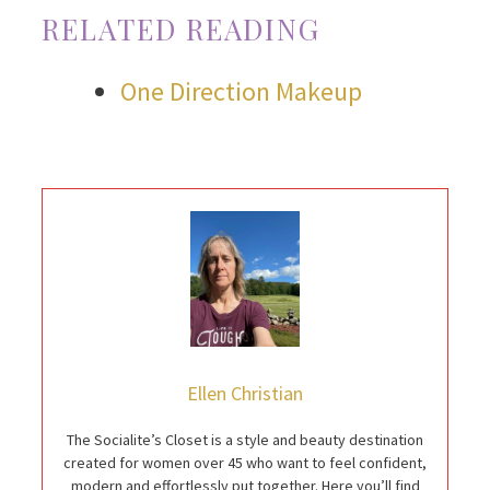
RELATED READING
One Direction Makeup
Ellen Christian
The Socialite’s Closet is a style and beauty destination
created for women over 45 who want to feel confident,
modern and effortlessly put together. Here you’ll find