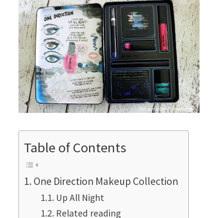
Table of Contents
One Direction Makeup Collection
Up All Night
Related reading