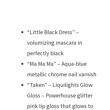
“Little Black Dress” –
volumizing mascara in
perfectly black
“Ma Ma Ma” – Aqua-blue
metallic chrome nail varnish
“Taken” – Liquilights Glow
Gloss – Powerhouse glitter
pink lip gloss that glows to