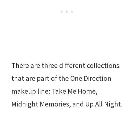
There are three different collections
that are part of the One Direction
makeup line: Take Me Home,
Midnight Memories, and Up All Night.