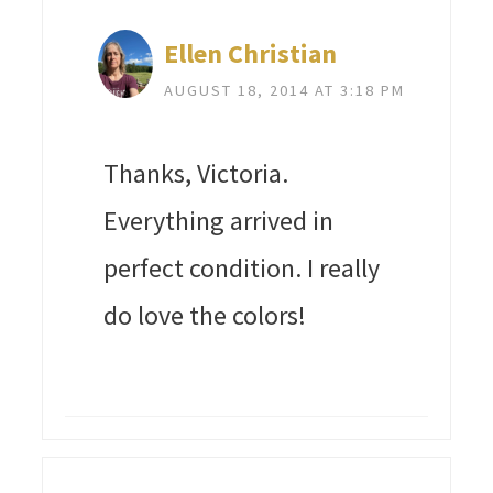
Ellen Christian
AUGUST 18, 2014 AT 3:18 PM
Thanks, Victoria.
Everything arrived in
perfect condition. I really
do love the colors!