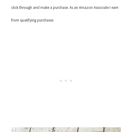
click through and make a purchase. As an Amazon Associate I earn
from qualifying purchases.