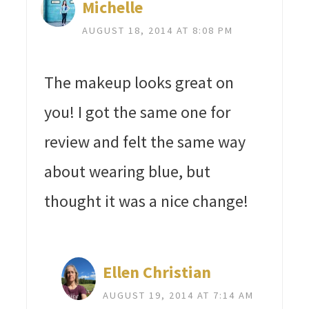
Michelle
AUGUST 18, 2014 AT 8:08 PM
The makeup looks great on
you! I got the same one for
review and felt the same way
about wearing blue, but
thought it was a nice change!
Ellen Christian
AUGUST 19, 2014 AT 7:14 AM