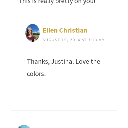
This is really pretty on you!
Ellen Christian
AUGUST 19, 2014 AT 7:13 AM
Thanks, Justina. Love the
colors.