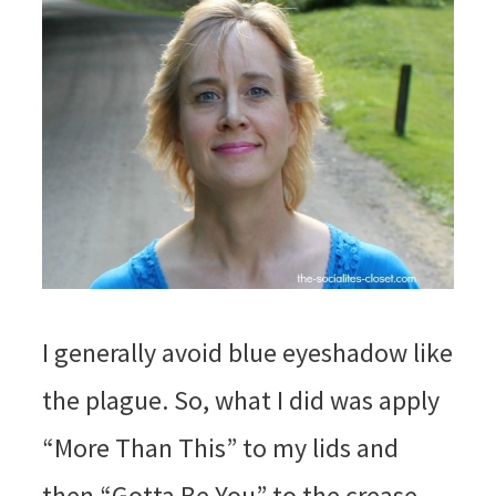
I generally avoid blue eyeshadow like
the plague. So, what I did was apply
“More Than This” to my lids and
then “Gotta Be You” to the crease.