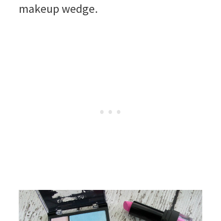
makeup wedge.