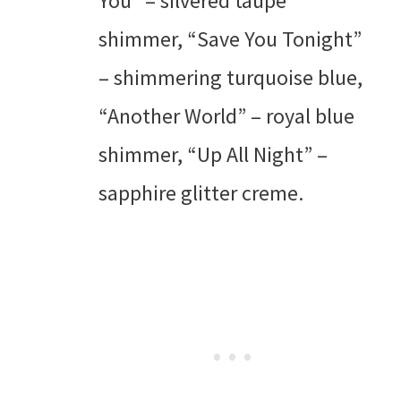
You” – silvered taupe
shimmer, “Save You Tonight”
– shimmering turquoise blue,
“Another World” – royal blue
shimmer, “Up All Night” –
sapphire glitter creme.