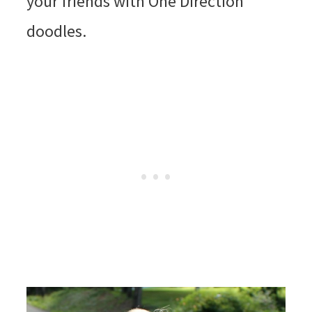
your friends with One Direction
doodles.