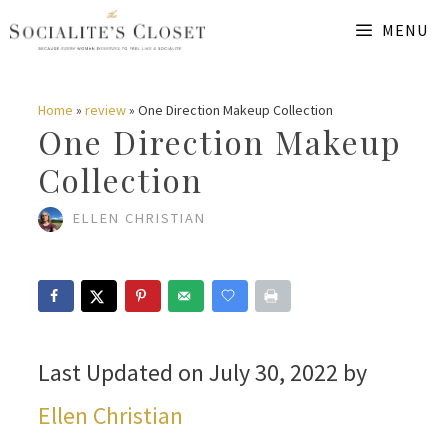
Skip
MENU
to
content
Home
»
review
»
One Direction Makeup Collection
One Direction Makeup
Collection
ELLEN CHRISTIAN
Last Updated on July 30, 2022 by
Ellen Christian