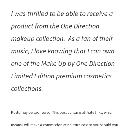
I was thrilled to be able to receive a
product from the One Direction
makeup collection. As a fan of their
music, I love knowing that I can own
one of the Make Up by One Direction
Limited Edition premium cosmetics
collections.
Posts may be sponsored. This post contains affiliate links, which
means I will make a commission at no extra cost to you should you