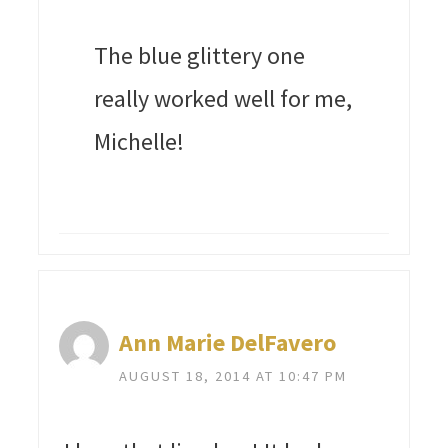
The blue glittery one
really worked well for me,
Michelle!
Ann Marie DelFavero
AUGUST 18, 2014 AT 10:47 PM