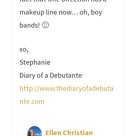
makeup line now… oh, boy
bands! 🙂
xo,
Stephanie
Diary of a Debutante
http://www.thediaryofadebuta
nte.com
Ellen Christian