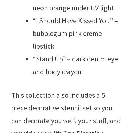
neon orange under UV light.
“I Should Have Kissed You” –
bubblegum pink creme
lipstick
“Stand Up” – dark denim eye
and body crayon
This collection also includes a 5
piece decorative stencil set so you
can decorate yourself, your stuff, and