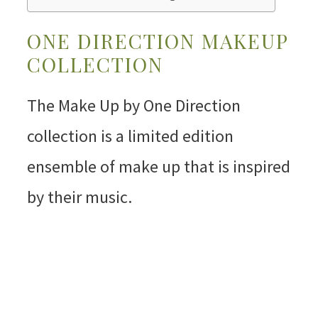
ONE DIRECTION MAKEUP
COLLECTION
The Make Up by One Direction
collection is a limited edition
ensemble of make up that is inspired
by their music.