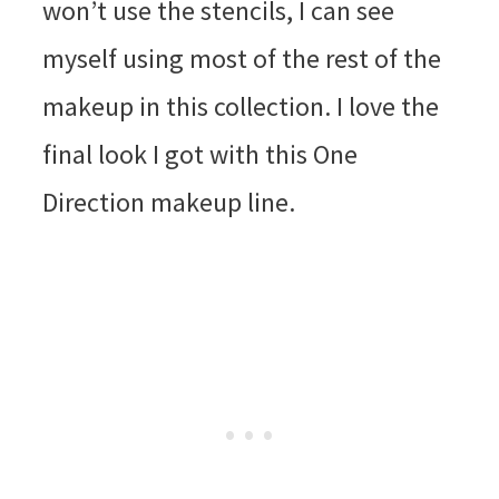
won’t use the stencils, I can see
myself using most of the rest of the
makeup in this collection. I love the
final look I got with this One
Direction makeup line.