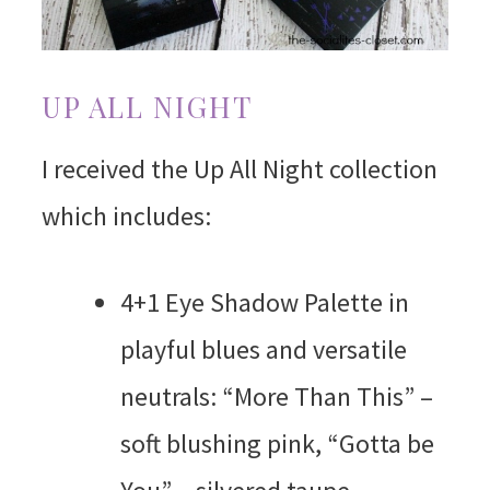
UP ALL NIGHT
I received the Up All Night collection
which includes:
4+1 Eye Shadow Palette in
playful blues and versatile
neutrals: “More Than This” –
soft blushing pink, “Gotta be