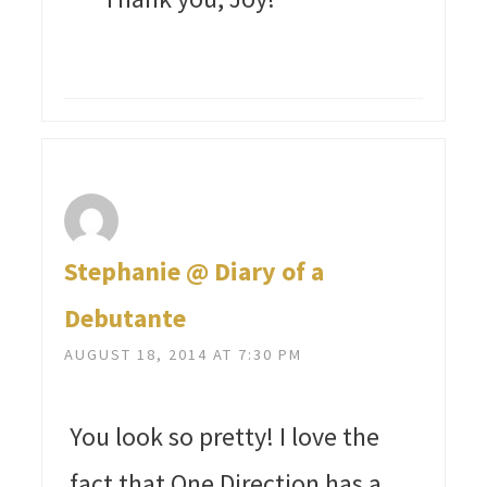
Stephanie @ Diary of a
Debutante
AUGUST 18, 2014 AT 7:30 PM
You look so pretty! I love the
fact that One Direction has a