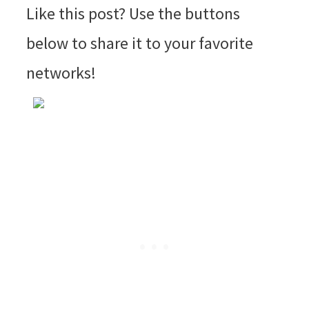
Like this post? Use the buttons
below to share it to your favorite
networks!