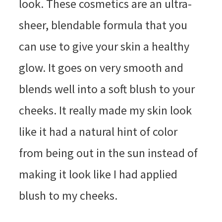
look. These cosmetics are an ultra-
sheer, blendable formula that you
can use to give your skin a healthy
glow. It goes on very smooth and
blends well into a soft blush to your
cheeks. It really made my skin look
like it had a natural hint of color
from being out in the sun instead of
making it look like I had applied
blush to my cheeks.