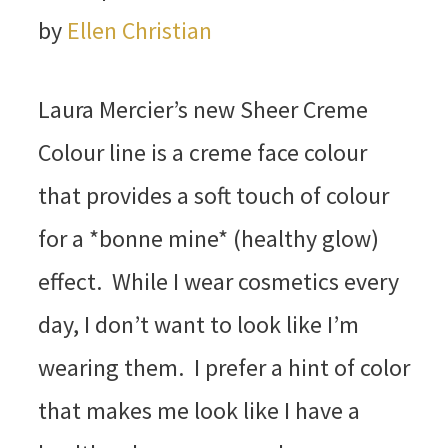
by
Ellen Christian
Laura Mercier’s new Sheer Creme
Colour line is a creme face colour
that provides a soft touch of colour
for a *bonne mine* (healthy glow)
effect. While I wear cosmetics every
day, I don’t want to look like I’m
wearing them. I prefer a hint of color
that makes me look like I have a