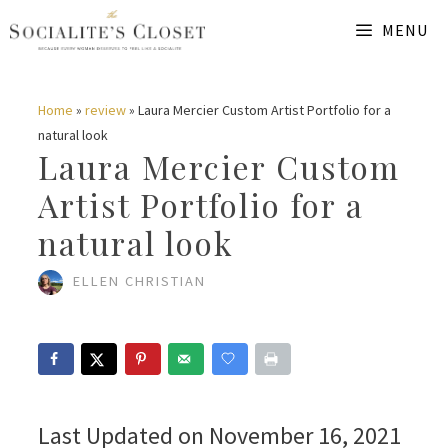
Skip
MENU
to
content
Home
»
review
»
Laura Mercier Custom Artist Portfolio for a
natural look
Laura Mercier Custom
Artist Portfolio for a
natural look
ELLEN CHRISTIAN
Last Updated on November 16, 2021