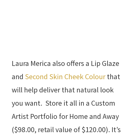
Laura Merica also offers a Lip Glaze
and
Second Skin Cheek Colour
that
will help deliver that natural look
you want. Store it all in a Custom
Artist Portfolio for Home and Away
($98.00, retail value of $120.00). It’s