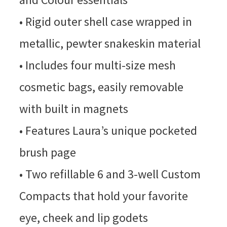
• Rigid outer shell case wrapped in
metallic, pewter snakeskin material
• Includes four multi-size mesh
cosmetic bags, easily removable
with built in magnets
• Features Laura’s unique pocketed
brush page
• Two refillable 6 and 3-well Custom
Compacts that hold your favorite
eye, cheek and lip godets