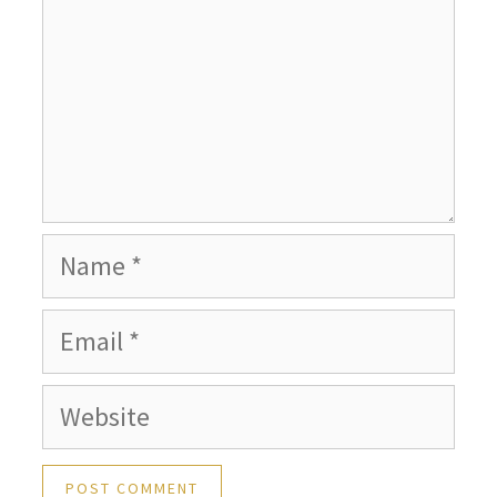
Name
Email
Website