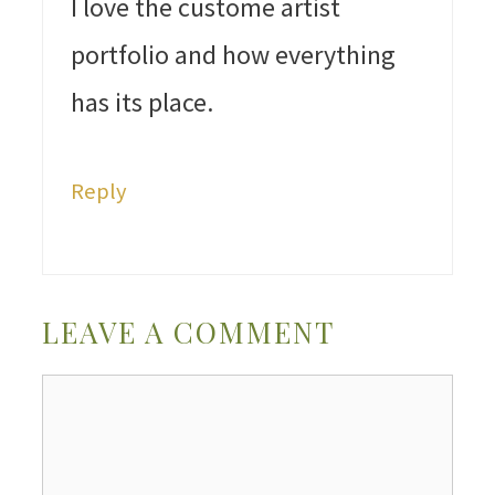
I love the custome artist
portfolio and how everything
has its place.
Reply
LEAVE A COMMENT
Comment