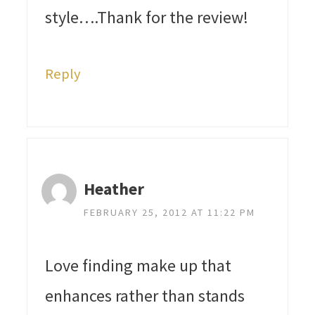
style….Thank for the review!
Reply
Heather
FEBRUARY 25, 2012 AT 11:22 PM
Love finding make up that
enhances rather than stands