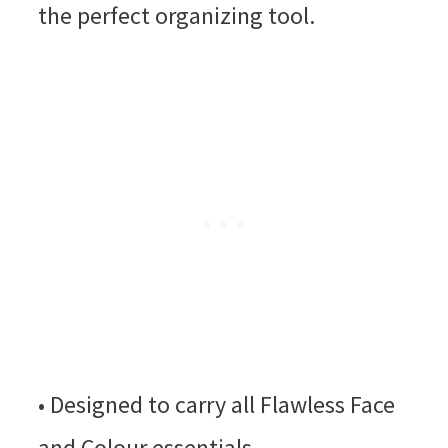
the perfect organizing tool.
• Designed to carry all Flawless Face
and Colour essentials