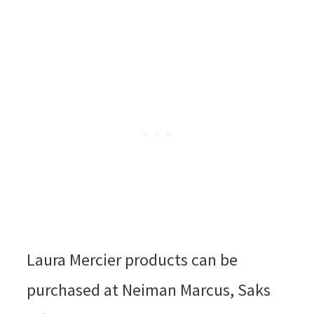
Laura Mercier products can be
purchased at Neiman Marcus, Saks