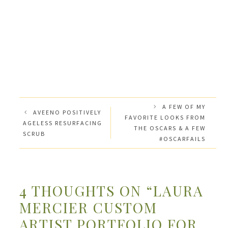
A FEW OF MY
AVEENO POSITIVELY
FAVORITE LOOKS FROM
AGELESS RESURFACING
THE OSCARS & A FEW
SCRUB
#OSCARFAILS
4 THOUGHTS ON “LAURA
MERCIER CUSTOM
ARTIST PORTFOLIO FOR