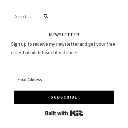
Search
for:
NEWSLETTER
Sign up to receive my newsletter and get your free
essential oil diffuser blend sheet.
SUBSCRIBE
Built with Kit