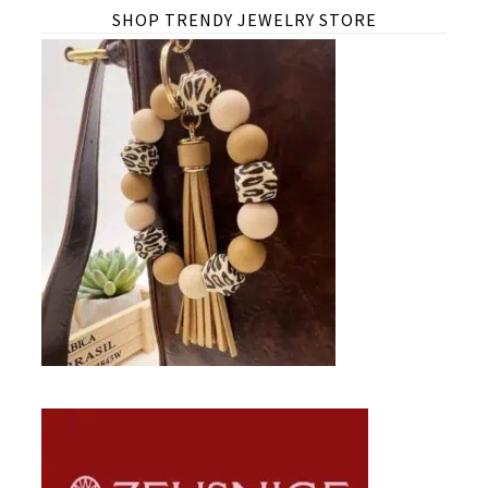
SHOP TRENDY JEWELRY STORE