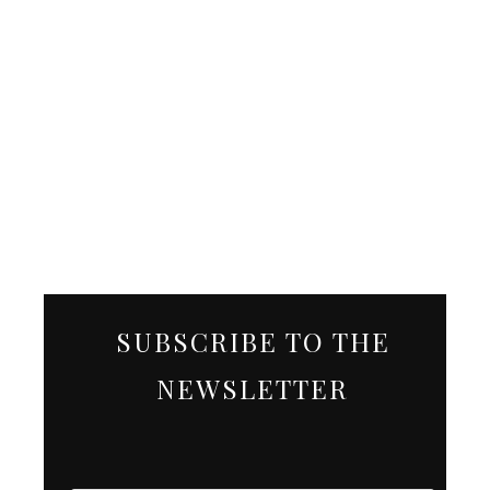
SUBSCRIBE TO THE
NEWSLETTER