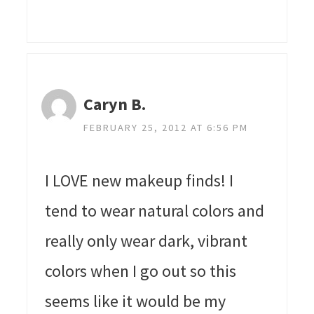
Caryn B.
FEBRUARY 25, 2012 AT 6:56 PM
I LOVE new makeup finds! I
tend to wear natural colors and
really only wear dark, vibrant
colors when I go out so this
seems like it would be my