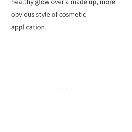
healthy glow over a made up, more
obvious style of cosmetic
application.