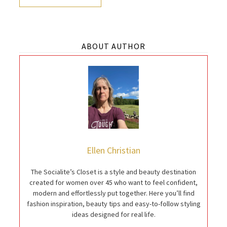
ABOUT AUTHOR
Ellen Christian
The Socialite’s Closet is a style and beauty destination
created for women over 45 who want to feel confident,
modern and effortlessly put together. Here you’ll find
fashion inspiration, beauty tips and easy-to-follow styling
ideas designed for real life.