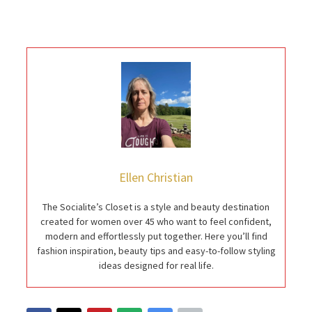
Ellen Christian
The Socialite’s Closet is a style and beauty destination
created for women over 45 who want to feel confident,
modern and effortlessly put together. Here you’ll find
fashion inspiration, beauty tips and easy-to-follow styling
ideas designed for real life.