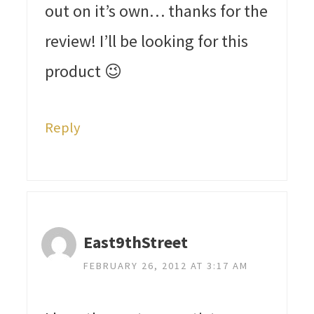
out on it’s own… thanks for the
review! I’ll be looking for this
product 😉
Reply
East9thStreet
FEBRUARY 26, 2012 AT 3:17 AM