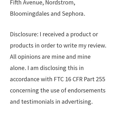
Fifth Avenue, Nordstrom,
Bloomingdales and Sephora.
Disclosure: I received a product or
products in order to write my review.
All opinions are mine and mine
alone. I am disclosing this in
accordance with FTC 16 CFR Part 255
concerning the use of endorsements
and testimonials in advertising.