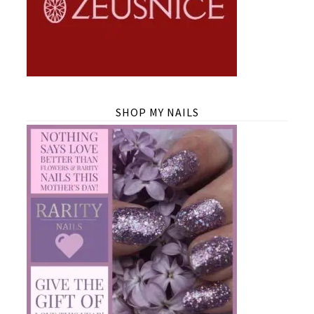
SHOP MY NAILS