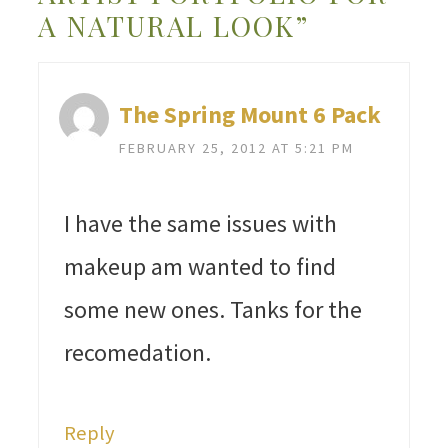
A NATURAL LOOK”
The Spring Mount 6 Pack
FEBRUARY 25, 2012 AT 5:21 PM
I have the same issues with
makeup am wanted to find
some new ones. Tanks for the
recomedation.
Reply