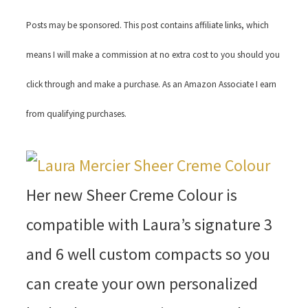
Posts may be sponsored. This post contains affiliate links, which
means I will make a commission at no extra cost to you should you
click through and make a purchase. As an Amazon Associate I earn
from qualifying purchases.
Her new Sheer Creme Colour is
compatible with Laura’s signature 3
and 6 well custom compacts so you
can create your own personalized