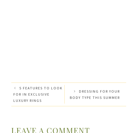
5 FEATURES TO LOOK
DRESSING FOR YOUR
FOR IN EXCLUSIVE
BODY TYPE THIS SUMMER
LUXURY RINGS
LEAVE A COMMENT