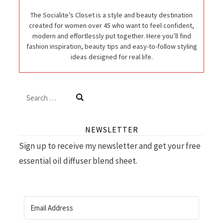
The Socialite’s Closet is a style and beauty destination
created for women over 45 who want to feel confident,
modern and effortlessly put together. Here you’ll find
fashion inspiration, beauty tips and easy-to-follow styling
ideas designed for real life.
Search
for:
NEWSLETTER
Sign up to receive my newsletter and get your free
essential oil diffuser blend sheet.