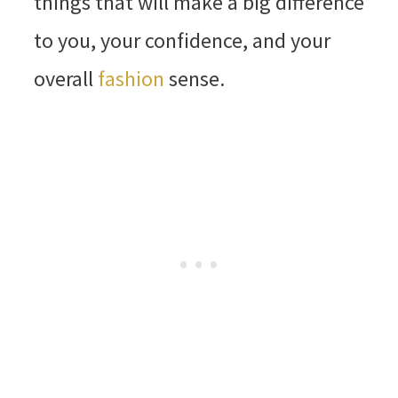
things that will make a big difference
to you, your confidence, and your
overall
fashion
sense.