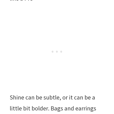
Shine can be subtle, or it can be a
little bit bolder. Bags and earrings