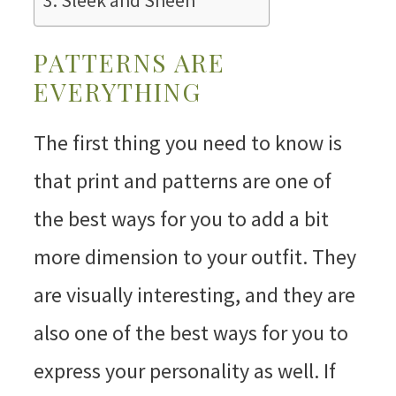
Sleek and Sheen
PATTERNS ARE
EVERYTHING
The first thing you need to know is
that print and patterns are one of
the best ways for you to add a bit
more dimension to your outfit. They
are visually interesting, and they are
also one of the best ways for you to
express your personality as well. If