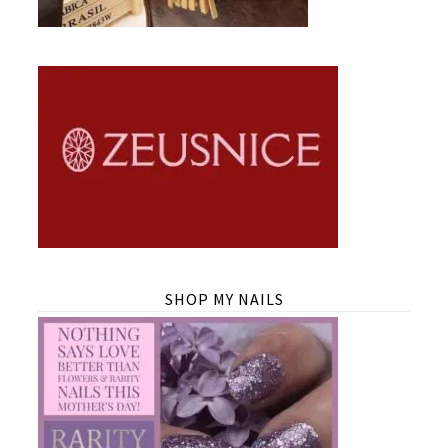
SHOP MY NAILS