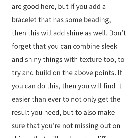
are good here, but if you add a
bracelet that has some beading,
then this will add shine as well. Don’t
forget that you can combine sleek
and shiny things with texture too, to
try and build on the above points. If
you can do this, then you will find it
easier than ever to not only get the
result you need, but to also make
sure that you’re not missing out on