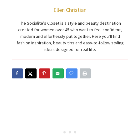
Ellen Christian
The Socialite’s Closet is a style and beauty destination
created for women over 45 who want to feel confident,
modern and effortlessly put together. Here you’ll find
fashion inspiration, beauty tips and easy-to-follow styling
ideas designed for real life.