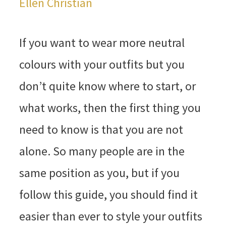
Ellen Christian
If you want to wear more neutral
colours with your outfits but you
don’t quite know where to start, or
what works, then the first thing you
need to know is that you are not
alone. So many people are in the
same position as you, but if you
follow this guide, you should find it
easier than ever to style your outfits