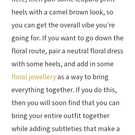
heels with a camel brown look, so
you can get the overall vibe you’re
going for. If you want to go down the
floral route, pair a neutral floral dress
with some heels, and add in some
floral jewellery
as a way to bring
everything together. If you do this,
then you will soon find that you can
bring your entire outfit together
while adding subtleties that make a