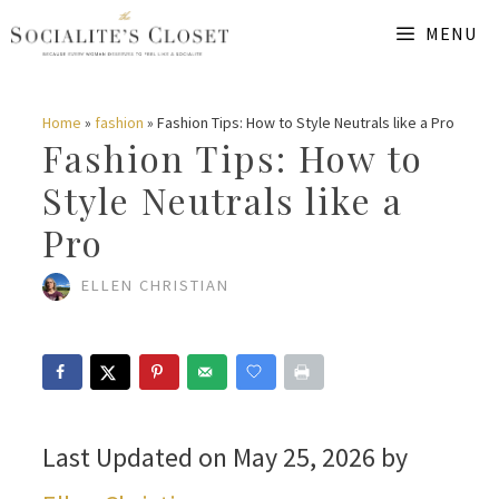
Skip
MENU
to
content
Home
»
fashion
»
Fashion Tips: How to Style Neutrals like a Pro
Fashion Tips: How to
Style Neutrals like a
Pro
ELLEN CHRISTIAN
Last Updated on May 25, 2026 by