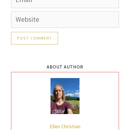
Website
ABOUT AUTHOR
Ellen Christian