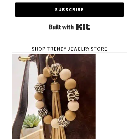
SUBSCRIBE
Built with Kit
SHOP TRENDY JEWELRY STORE