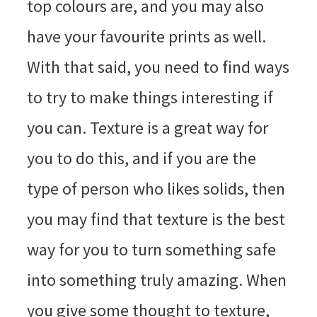
top colours are, and you may also
have your favourite prints as well.
With that said, you need to find ways
to try to make things interesting if
you can. Texture is a great way for
you to do this, and if you are the
type of person who likes solids, then
you may find that texture is the best
way for you to turn something safe
into something truly amazing. When
you give some thought to texture,