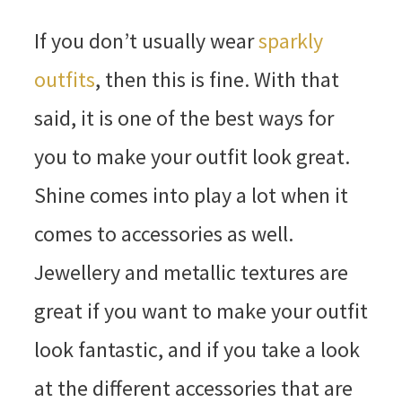
If you don’t usually wear
sparkly
outfits
, then this is fine. With that
said, it is one of the best ways for
you to make your outfit look great.
Shine comes into play a lot when it
comes to accessories as well.
Jewellery and metallic textures are
great if you want to make your outfit
look fantastic, and if you take a look
at the different accessories that are