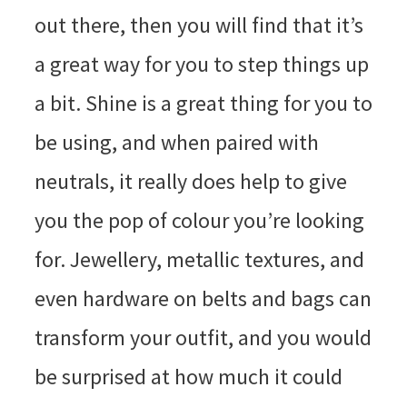
out there, then you will find that it’s
a great way for you to step things up
a bit. Shine is a great thing for you to
be using, and when paired with
neutrals, it really does help to give
you the pop of colour you’re looking
for. Jewellery, metallic textures, and
even hardware on belts and bags can
transform your outfit, and you would
be surprised at how much it could