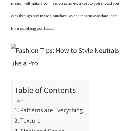
means I will make a commission at no extra cost to you should you
click through and make a purchase. As an Amazon Associate I earn
from qualifying purchases.
Table of Contents
Patterns are Everything
Texture