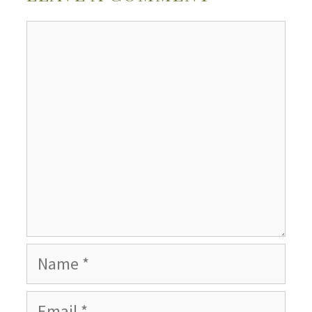
Comment
Name
Email