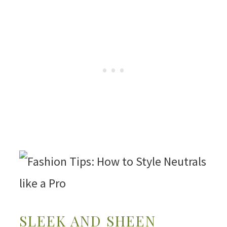
SLEEK AND SHEEN