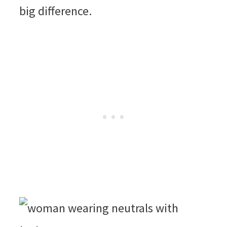
big difference.