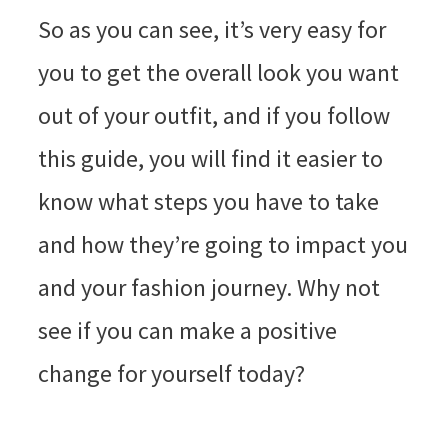
So as you can see, it’s very easy for
you to get the overall look you want
out of your outfit, and if you follow
this guide, you will find it easier to
know what steps you have to take
and how they’re going to impact you
and your fashion journey. Why not
see if you can make a positive
change for yourself today?