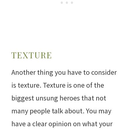
TEXTURE
Another thing you have to consider
is texture. Texture is one of the
biggest unsung heroes that not
many people talk about. You may
have a clear opinion on what your