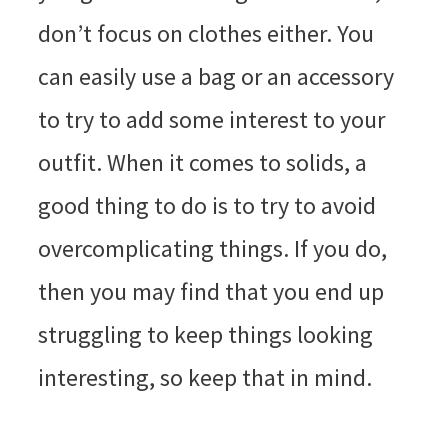
don’t focus on clothes either. You
can easily use a bag or an accessory
to try to add some interest to your
outfit. When it comes to solids, a
good thing to do is to try to avoid
overcomplicating things. If you do,
then you may find that you end up
struggling to keep things looking
interesting, so keep that in mind.