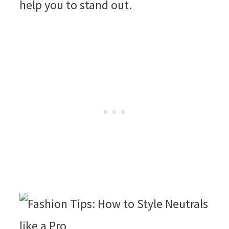
help you to stand out.