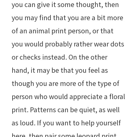
you can give it some thought, then
you may find that you are a bit more
of an animal print person, or that
you would probably rather wear dots
or checks instead. On the other
hand, it may be that you feel as
though you are more of the type of
person who would appreciate a floral
print. Patterns can be quiet, as well
as loud. If you want to help yourself
here, then pair some leopard print