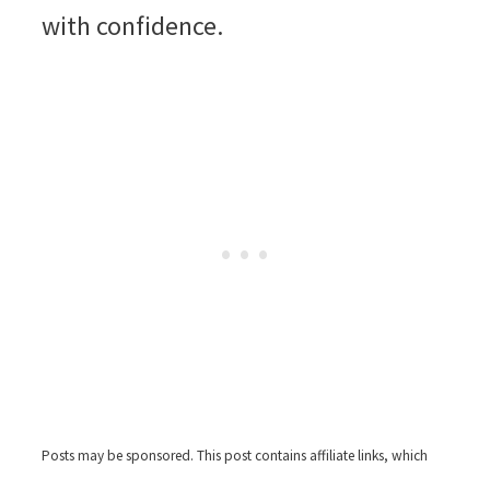
with confidence.
Posts may be sponsored. This post contains affiliate links, which