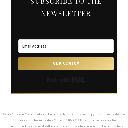
SUBSCRIBE TO THE
NEWSLETTER
SUBSCRIBE
Built with Kit
As an Amazon Associate I earn from qualifying purchases. Copyright: Ellen LaFleche-
Christian and The Socialite's Closet, 2010- 2026 Unauthorized use and/or
duplication of this material without express and written permission from this blog’s