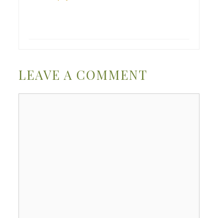
LEAVE A COMMENT
Comment