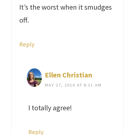
It’s the worst when it smudges
off.
Reply
Ellen Christian
MAY 27, 2016 AT 8:31 AM
I totally agree!
Reply