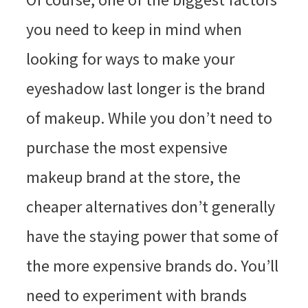
you need to keep in mind when
looking for ways to make your
eyeshadow last longer is the brand
of makeup. While you don’t need to
purchase the most expensive
makeup brand at the store, the
cheaper alternatives don’t generally
have the staying power that some of
the more expensive brands do. You’ll
need to experiment with brands