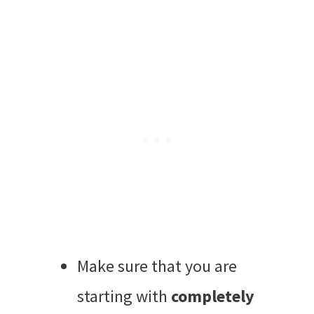
Make sure that you are
starting with
completely