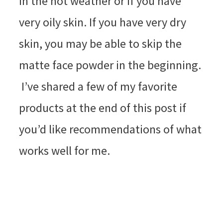
in the hot weather or if you have
very oily skin. If you have very dry
skin, you may be able to skip the
matte face powder in the beginning.
I’ve shared a few of my favorite
products at the end of this post if
you’d like recommendations of what
works well for me.