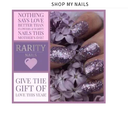
SHOP MY NAILS