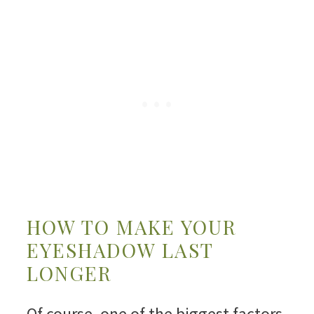
HOW TO MAKE YOUR
EYESHADOW LAST
LONGER
Of course, one of the biggest factors