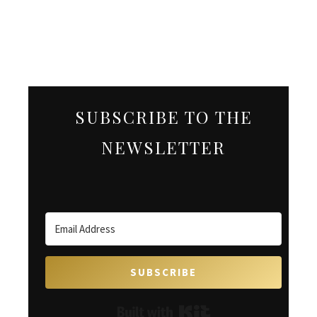
SUBSCRIBE TO THE
NEWSLETTER
SUBSCRIBE
Built with Kit