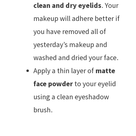
clean and dry eyelids
. Your
makeup will adhere better if
you have removed all of
yesterday’s makeup and
washed and dried your face.
Apply a thin layer of
matte
face powder
to your eyelid
using a clean eyeshadow
brush.