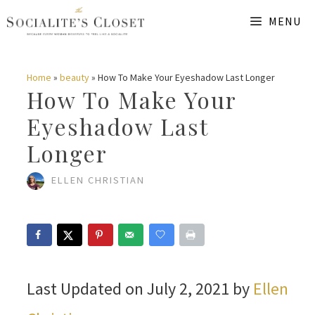
Skip
MENU
to
content
Home
»
beauty
»
How To Make Your Eyeshadow Last Longer
How To Make Your
Eyeshadow Last
Longer
ELLEN CHRISTIAN
Last Updated on July 2, 2021 by
Ellen