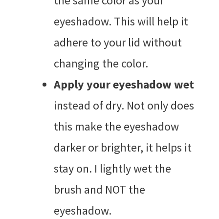
the same color as your
eyeshadow. This will help it
adhere to your lid without
changing the color.
Apply your eyeshadow wet
instead of dry. Not only does
this make the eyeshadow
darker or brighter, it helps it
stay on. I lightly wet the
brush and NOT the
eyeshadow.