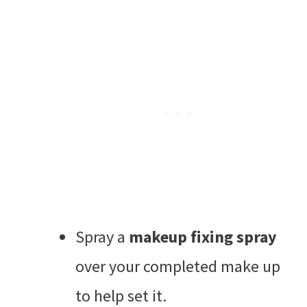
Spray a
makeup fixing spray
over your completed make up
to help set it.