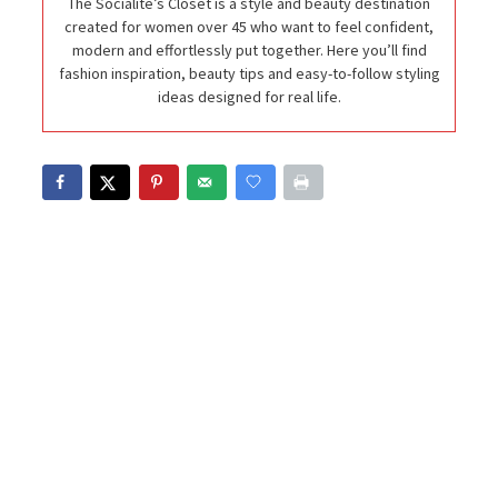
The Socialite’s Closet is a style and beauty destination
created for women over 45 who want to feel confident,
modern and effortlessly put together. Here you’ll find
fashion inspiration, beauty tips and easy-to-follow styling
ideas designed for real life.