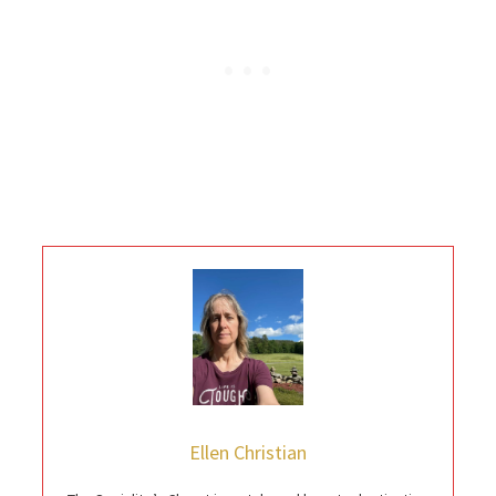
Ellen Christian