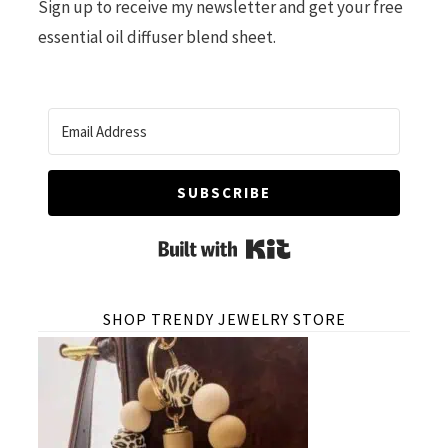
Sign up to receive my newsletter and get your free
essential oil diffuser blend sheet.
SUBSCRIBE
Built with Kit
SHOP TRENDY JEWELRY STORE