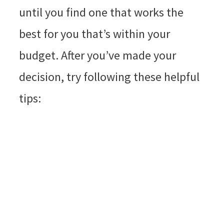
until you find one that works the
best for you that’s within your
budget. After you’ve made your
decision, try following these helpful
tips: