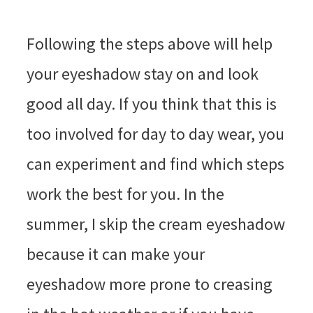
Following the steps above will help
your eyeshadow stay on and look
good all day. If you think that this is
too involved for day to day wear, you
can experiment and find which steps
work the best for you. In the
summer, I skip the cream eyeshadow
because it can make your
eyeshadow more prone to creasing