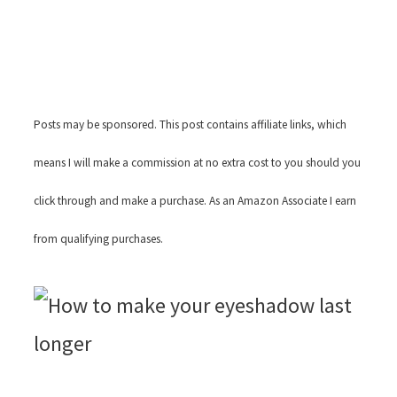
Posts may be sponsored. This post contains affiliate links, which
means I will make a commission at no extra cost to you should you
click through and make a purchase. As an Amazon Associate I earn
from qualifying purchases.