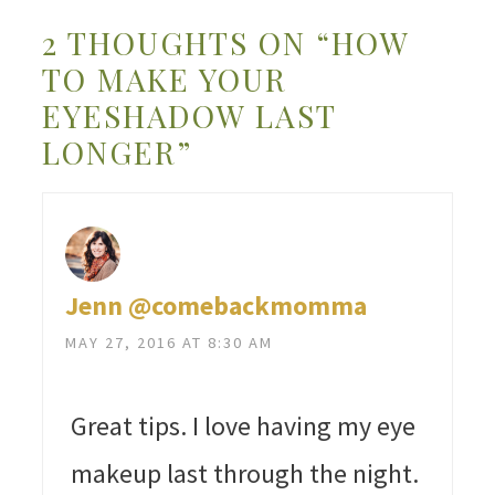
2 THOUGHTS ON “HOW
TO MAKE YOUR
EYESHADOW LAST
LONGER”
Jenn @comebackmomma
MAY 27, 2016 AT 8:30 AM
Great tips. I love having my eye
makeup last through the night.