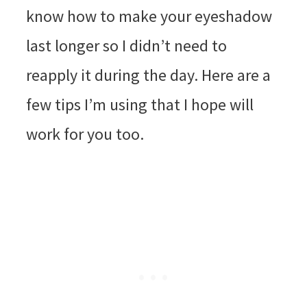
know how to make your eyeshadow
last longer so I didn’t need to
reapply it during the day. Here are a
few tips I’m using that I hope will
work for you too.