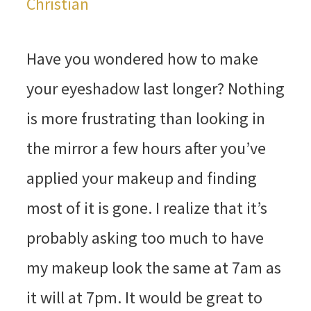
Christian
Have you wondered how to make
your eyeshadow last longer? Nothing
is more frustrating than looking in
the mirror a few hours after you’ve
applied your makeup and finding
most of it is gone. I realize that it’s
probably asking too much to have
my makeup look the same at 7am as
it will at 7pm. It would be great to