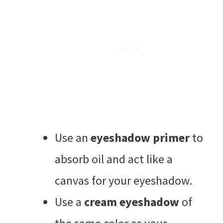
Use an
eyeshadow primer
to
absorb oil and act like a
canvas for your eyeshadow.
Use a
cream eyeshadow
of