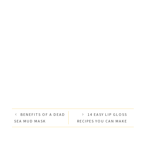
BENEFITS OF A DEAD
14 EASY LIP GLOSS
SEA MUD MASK
RECIPES YOU CAN MAKE