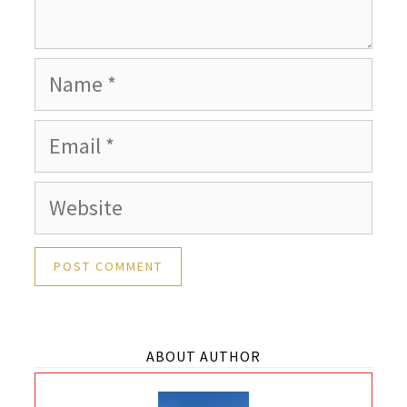
Name
Email
Website
ABOUT AUTHOR