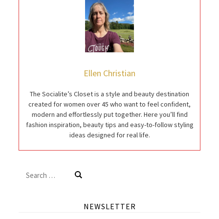
Ellen Christian
The Socialite’s Closet is a style and beauty destination
created for women over 45 who want to feel confident,
modern and effortlessly put together. Here you’ll find
fashion inspiration, beauty tips and easy-to-follow styling
ideas designed for real life.
Search
for:
NEWSLETTER